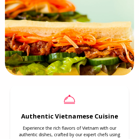
Authentic Vietnamese Cuisine
Experience the rich flavors of Vietnam with our
authentic dishes, crafted by our expert chefs using