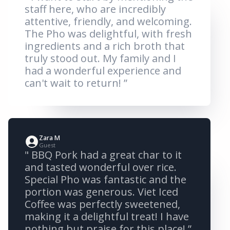
staff here, who are incredibly
attentive, friendly, and welcoming.
The Pho was delightful, with fresh
ingredients and a rich broth that
truly stood out. My family and I
had a wonderful experience and
can't wait to return! ”
Zara M
Guest
" BBQ Pork had a great char to it
and tasted wonderful over rice.
Special Pho was fantastic and the
portion was generous. Viet Iced
Coffee was perfectly sweetened,
making it a delightful treat! I have
nothing but praise for this place! ”