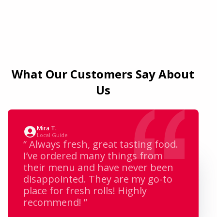
What Our Customers Say About
Us
Mira T.
Local Guide
“ Always fresh, great tasting food.
I’ve ordered many things from
their menu and have never been
disappointed. They are my go-to
place for fresh rolls! Highly
recommend! ”