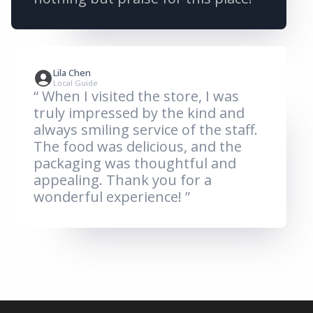
Lila Chen
Local Guide
“ When I visited the store, I was
truly impressed by the kind and
always smiling service of the staff.
The food was delicious, and the
packaging was thoughtful and
appealing. Thank you for a
wonderful experience! ”