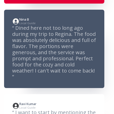
Nina B
Local Guide
“ Dined here not too long ago
during my trip to Regina. The food
was absolutely delicious and full of
flavor. The portions were
generous, and the service was
prompt and professional. Perfect
food for the cozy and cold
weather! I can't wait to come back!
”
Ravi Kumar
Local Guide
“ I want to start by mentioning the