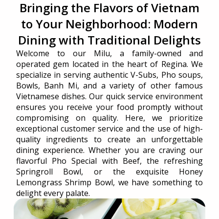
Bringing the Flavors of Vietnam
to Your Neighborhood: Modern
Dining with Traditional Delights
Welcome to our Milu, a family-owned and
operated gem located in the heart of Regina. We
specialize in serving authentic V-Subs, Pho soups,
Bowls, Banh Mi, and a variety of other famous
Vietnamese dishes. Our quick service environment
ensures you receive your food promptly without
compromising on quality. Here, we prioritize
exceptional customer service and the use of high-
quality ingredients to create an unforgettable
dining experience. Whether you are craving our
flavorful Pho Special with Beef, the refreshing
Springroll Bowl, or the exquisite Honey
Lemongrass Shrimp Bowl, we have something to
delight every palate.