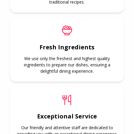
traditional recipes.
Fresh Ingredients
We use only the freshest and highest quality
ingredients to prepare our dishes, ensuring a
delightful dining experience.
Exceptional Service
Our friendly and attentive staff are dedicated to
providing you with an exceptional dining experience