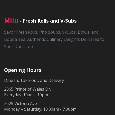
Milu
- Fresh Rolls and V-Subs
Savor Fresh Rolls, Pho Soups, V-Subs, Bowls, and
Bobba Tea. Authentic Culinary Delights Delivered to
Your Doorstep.
Opening Hours
Dine In, Take-out, and Delivery
2065 Prince of Wales Dr.
Everyday: 10am - 10pm
2625 Victoria Ave
Monday – Saturday: 10.00am - 7.00pm