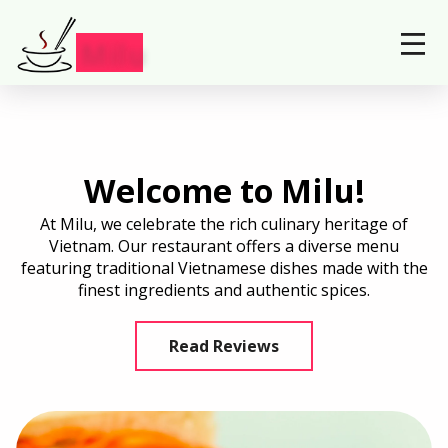
Locations
Order Now
Milu
Welcome to Milu!
At Milu, we celebrate the rich culinary heritage of
Vietnam. Our restaurant offers a diverse menu
featuring traditional Vietnamese dishes made with the
finest ingredients and authentic spices.
Read Reviews