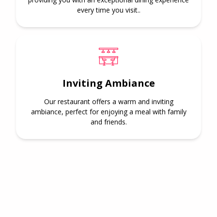
every time you visit..
Inviting Ambiance
Our restaurant offers a warm and inviting
ambiance, perfect for enjoying a meal with family
and friends.